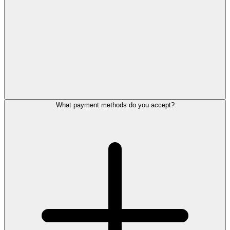
What payment methods do you accept?