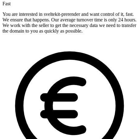
Fast
You are interested in sveltekit-prerender and want control of it, fast.
We ensure that happens. Our average turnover time is only 24 hours.
We work with the seller to get the necessary data we need to transfer
the domain to you as quickly as possible.