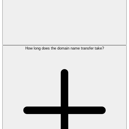
How long does the domain name transfer take?