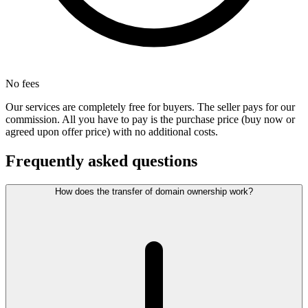
No fees
Our services are completely free for buyers. The seller pays for our
commission. All you have to pay is the purchase price (buy now or
agreed upon offer price) with no additional costs.
Frequently asked questions
How does the transfer of domain ownership work?