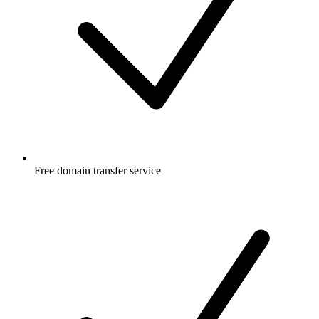
Free
domain transfer service