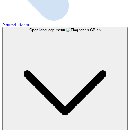
Nameshift.com
Open language menu
en