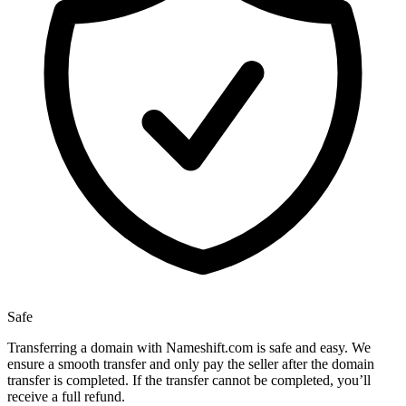
Safe
Transferring a domain with Nameshift.com is safe and easy. We
ensure a smooth transfer and only pay the seller after the domain
transfer is completed. If the transfer cannot be completed, you’ll
receive a full refund.