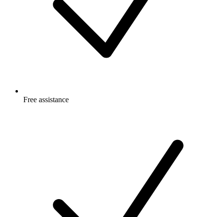
Free
assistance