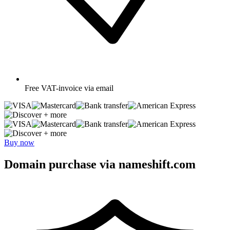
Free
VAT-invoice via email
+ more
+ more
Buy now
Domain purchase via nameshift.com