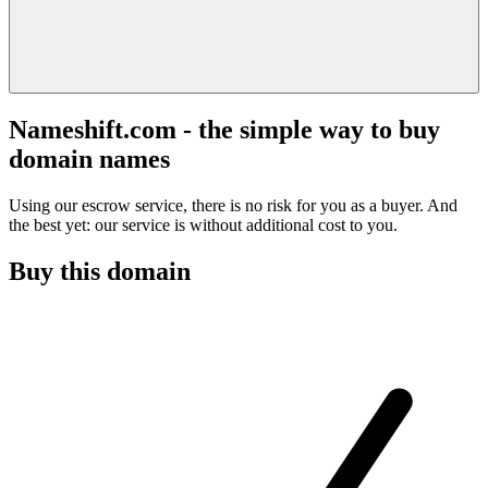
Nameshift.com - the simple way to buy
domain names
Using our escrow service, there is no risk for you as a buyer. And
the best yet: our service is without additional cost to you.
Buy this domain