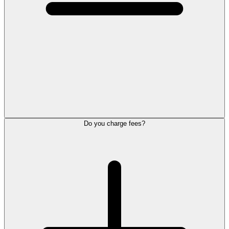
Do you charge fees?